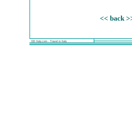
<< back >
GD Italy.com - Travel in Italy