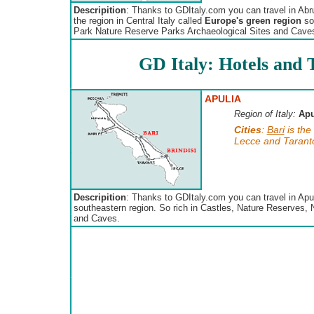
Descripition
: Thanks to GDItaly.com you can travel in Abr
the region in Central Italy called
Europe's green region
so 
Park Nature Reserve Parks Archaeological Sites and Cave
GD Italy: Hotels and T
APULIA
Region of Italy:
Apu
Cities
:
Bari
is the
Lecce and Taranto 
Descripition
: Thanks to GDItaly.com you can travel in Apul
southeastern region. So rich in Castles, Nature Reserves, 
and Caves.