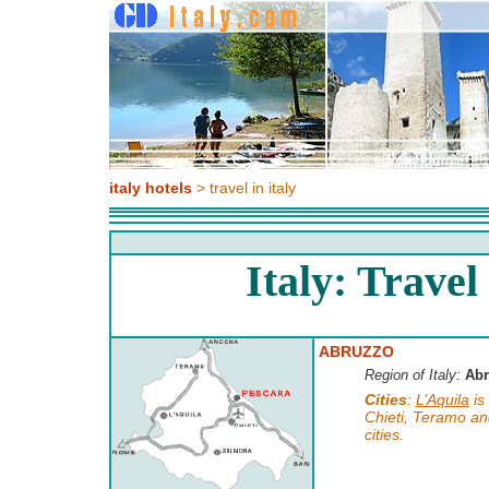
italy hotels
> travel in italy
Italy: Travel 
ABRUZZO
Region of Italy:
Abr
Cities
:
L’Aquila
is 
Chieti, Teramo a
cities.