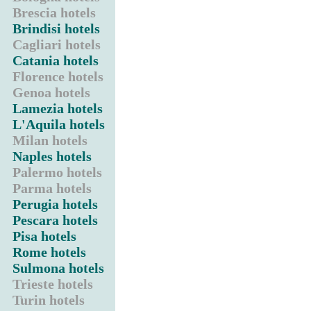
Brescia hotels
Brindisi hotels
Cagliari hotels
Catania hotels
Florence hotels
Genoa hotels
Lamezia hotels
L'Aquila hotels
Milan hotels
Naples hotels
Palermo hotels
Parma hotels
Perugia hotels
Pescara hotels
Pisa hotels
Rome hotels
Sulmona hotels
Trieste hotels
Turin hotels