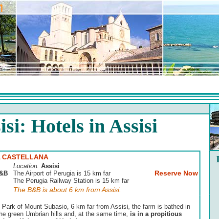
isi: Hotels in Assisi
 CASTELLANA
Location:
Assisi
Reserve Now
&B
The Airport of Perugia is 15 km far
The Perugia Railway Station is 15 km far
The B&B is about 6 km from Assisi.
l Park of Mount Subasio, 6 km far from Assisi, the farm is bathed in
he green Umbrian hills and, at the same time,
is in a propitious