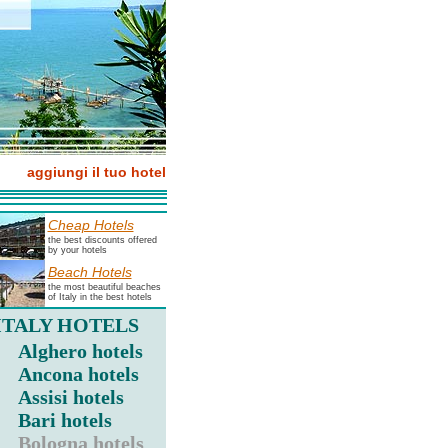
aggiungi il tuo hotel
Cheap Hotels
the best discounts offered
by your hotels
Beach Hotels
the most beautiful beaches
of Italy in the best hotels
ITALY HOTELS
Alghero hotels
Ancona hotels
Assisi hotels
Bari hotels
Bologna hotels