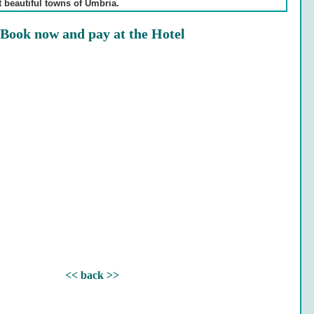
t beautiful towns of Umbria.
Book now and pay at the Hotel
<< back >>