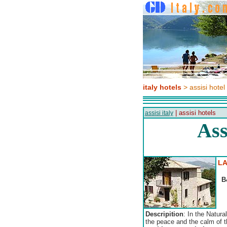
italy hotels
> assisi hotel
| assisi hotels
assisi italy
Ass
LA
B
Descripition
: In the Natura
the peace and the calm of t