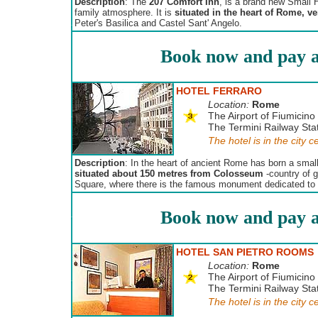
Description
: The
207 Comfort Inn
, is a brand new Small 
family atmosphere. It is
situated in the heart of Rome, v
Peter's Basilica and Castel Sant' Angelo.
Book now and pay a
HOTEL FERRARO
Location:
Rome
The Airport of Fiumicino 
The Termini Railway Stat
The hotel is in the city c
Description
: In the heart of ancient Rome has born a small
situated about 150 metres from Colosseum
-country of g
Square, where there is the famous monument dedicated to th
Book now and pay a
HOTEL SAN PIETRO ROOMS
Location:
Rome
The Airport of Fiumicino 
The Termini Railway Stat
The hotel is in the city c