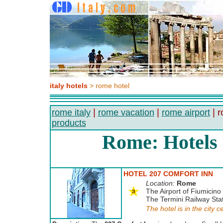
italy hotels
> rome hotel
|
|
| r
rome italy
rome vacation
rome airport
products
Rome: Hotels
HOTEL 207 COMFORT INN
Location:
Rome
The Airport of Fiumicino 
The Termini Railway Stat
The hotel is in the city c