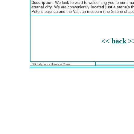
Description
: We look forward to welcoming you to our smal
eternal city
. We are conveniently
located just a stone's t
Peter's basilica and the Vatican museum (the Sistine chape
<< back >
GD Italy.com - Hotels in Rome