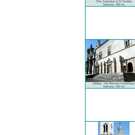
(The Cathedral of St Panfilo)
Sulmona, 400 mt
(Abbey - the Morrone monastery)
Sulmona, 400 mt