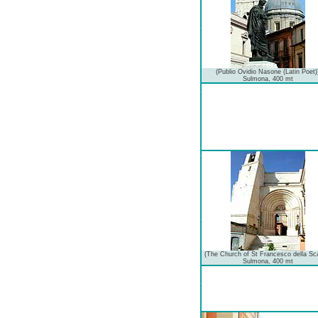
(Publio Ovidio Nasone (Latin Poet)
Sulmona, 400 mt
(The Church of St Francesco della Sc
Sulmona, 400 mt