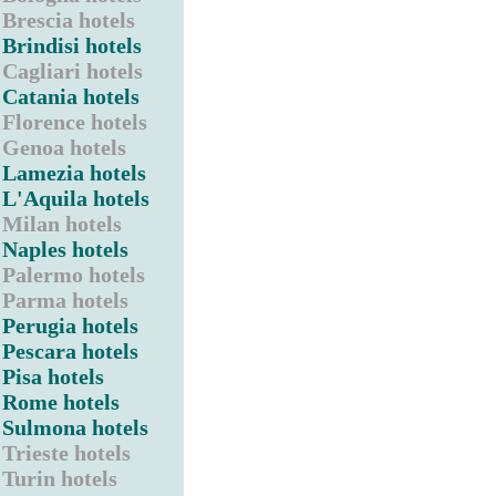
Brescia hotels
Brindisi hotels
Cagliari hotels
Catania hotels
Florence hotels
Genoa hotels
Lamezia hotels
L'Aquila hotels
Milan hotels
Naples hotels
Palermo hotels
Parma hotels
Perugia hotels
Pescara hotels
Pisa hotels
Rome hotels
Sulmona hotels
Trieste hotels
Turin hotels