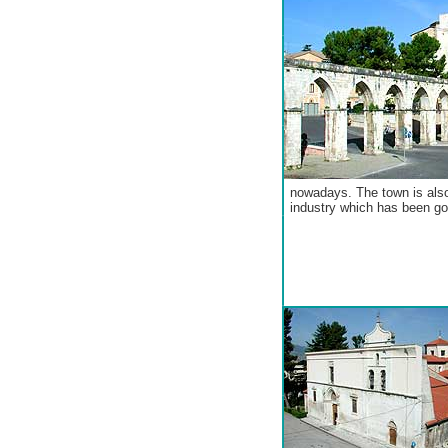
nowadays. The town is also
industry which has been go