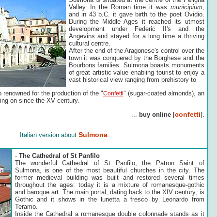
Valley. In the Roman time it was
municipium
,
and in 43 b.C. it gave birth to the poet Ovidio.
During the Middle Ages it reached its utmost
development under Federic II's and the
Angevins and stayed for a long time a thriving
cultural centre.
After the end of the Aragonese's control over the
town it was conquered by the Borghese and the
Bourbons families. Sulmona boasts monuments
of great artistic value enabling tourist to enjoy a
vast historical view ranging from prehistory to
 renowned for the production of the "
" (sugar-coated almonds), an
Confetti
ing on since the XV century.
confetti
...
buy online
[
].
Sulmona
Italian version about
-
The Cathedral of St Panfilo
The wonderful Cathedral of St Panfilo, the Patron Saint of
Sulmona, is one of the most beautiful churches in the city. The
former medieval building was built and restored several times
throughout the ages: today it is a mixture of romanesque-gothic
and baroque art. The main portal, dating back to the XIV century, is
Gothic and it shows in the lunetta a fresco by Leonardo from
Teramo.
Inside the Cathedral a romanesque double colonnade stands as it