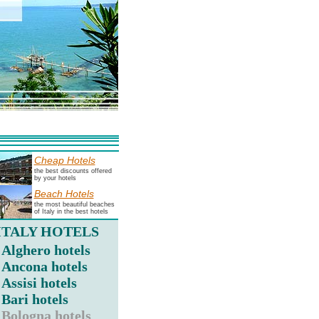
Cheap Hotels
the best discounts offered
by your hotels
Beach Hotels
the most beautiful beaches
of Italy in the best hotels
ITALY HOTELS
Alghero hotels
Ancona hotels
Assisi hotels
Bari hotels
Bologna hotels