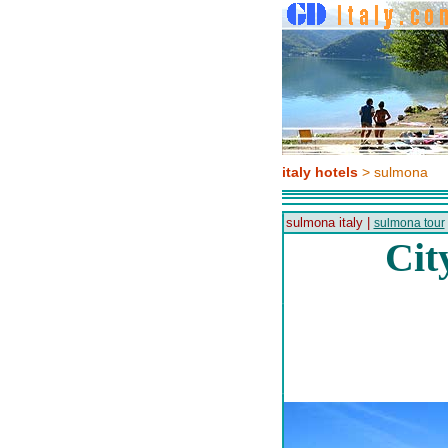
italy hotels
> sulmona
sulmona italy |
sulmona tour
Cit