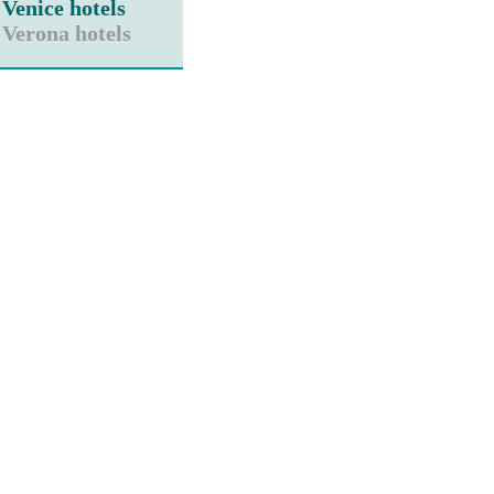
Venice hotels
Verona hotels