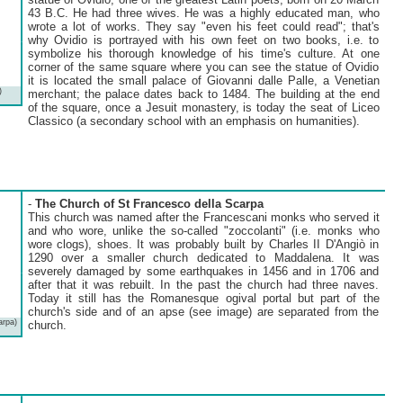
43 B.C. He had three wives. He was a highly educated man, who
wrote a lot of works. They say "even his feet could read"; that's
why Ovidio is portrayed with his own feet on two books, i.e. to
symbolize his thorough knowledge of his time's culture. At one
corner of the same square where you can see the statue of Ovidio
it is located the small palace of Giovanni dalle Palle, a Venetian
)
merchant; the palace dates back to 1484. The building at the end
of the square, once a Jesuit monastery, is today the seat of Liceo
Classico (a secondary school with an emphasis on humanities).
-
The Church of St Francesco della Scarpa
This church was named after the Francescani monks who served it
and who wore, unlike the so-called "zoccolanti" (i.e. monks who
wore clogs), shoes. It was probably built by Charles II D'Angiò in
1290 over a smaller church dedicated to Maddalena. It was
severely damaged by some earthquakes in 1456 and in 1706 and
after that it was rebuilt. In the past the church had three naves.
Today it still has the Romanesque ogival portal but part of the
church's side and of an apse (see image) are separated from the
arpa)
church.