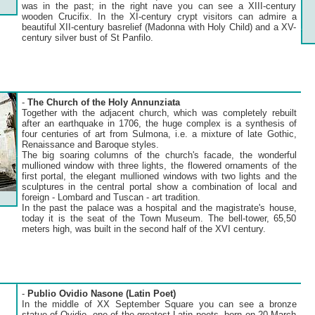
was in the past; in the right nave you can see a XIII-century
wooden Crucifix. In the XI-century crypt visitors can admire a
beautiful XII-century basrelief (Madonna with Holy Child) and a XV-
century silver bust of St Panfilo.
-
The Church of the Holy Annunziata
Together with the adjacent church, which was completely rebuilt
after an earthquake in 1706, the huge complex is a synthesis of
four centuries of art from Sulmona, i.e. a mixture of late Gothic,
Renaissance and Baroque styles.
The big soaring columns of the church's facade, the wonderful
mullioned window with three lights, the flowered ornaments of the
first portal, the elegant mullioned windows with two lights and the
sculptures in the central portal show a combination of local and
foreign - Lombard and Tuscan - art tradition.
In the past the palace was a hospital and the magistrate's house,
today it is the seat of the Town Museum. The bell-tower, 65,50
meters high, was built in the second half of the XVI century.
-
Publio Ovidio Nasone (Latin Poet)
In the middle of XX September Square you can see a bronze
statue of Ovidio, one of the greatest Latin poets, born on 20 March