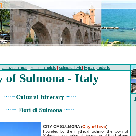
|
|
|
|
abruzzo airport
sulmona hotels
sulmona b&b
typical products
y of Sulmona - Italy
Cultural Itinerary
Fiori di Sulmona
City of love
CITY OF SULMONA
(
)
Founded by the mythical Solimo, the town of
Sulmona is situated at the centre of the Peligna