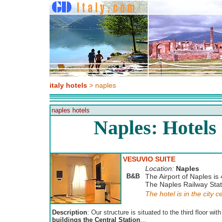
italy hotels
> naples
naples hotels
Naples: Hotels
VESUVIO SUITE
Location:
Naples
B&B
The Airport of Naples is 
The Naples Railway Stati
The hotel is in the city c
Description
: Our structure is situated to the third floor wit
buildings the Central Station
...