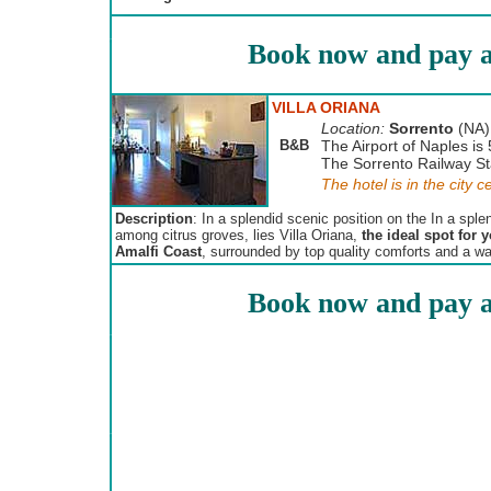
Book now and pay a
VILLA ORIANA
Location:
Sorrento
(NA)
B&B
The Airport of Naples is
The Sorrento Railway Sta
The hotel is in the city c
Description
: In a splendid scenic position on the In a spl
among citrus groves, lies Villa Oriana,
the ideal spot for 
Amalfi Coast
, surrounded by top quality comforts and a w
Book now and pay a