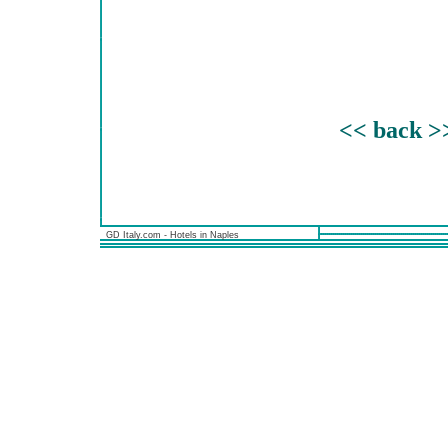
<< back >
GD Italy.com - Hotels in Naples