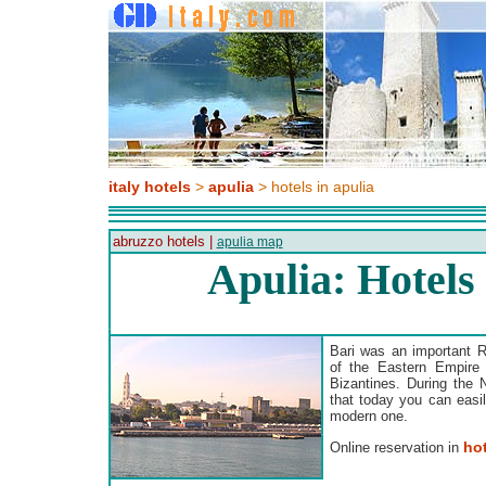
italy hotels
>
apulia
> hotels in apulia
abruzzo hotels |
apulia map
Apulia: Hotels
Bari was an important Ro
of the Eastern Empire
Bizantines. During the 
that today you can easil
modern one.
hot
Online reservation in