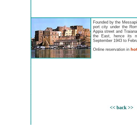
Founded by the Messapi 
port city under the Ro
Appia street and Traiana
the East, hence its 
September 1943 to Februar
hot
Online reservation in
<< back >>