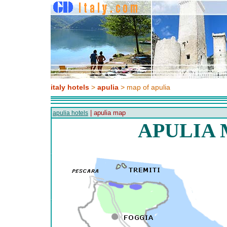
italy hotels
>
apulia
> map of apulia
| apulia map
apulia hotels
APULIA