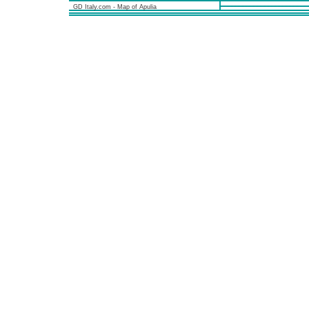
GD Italy.com - Map of Apulia