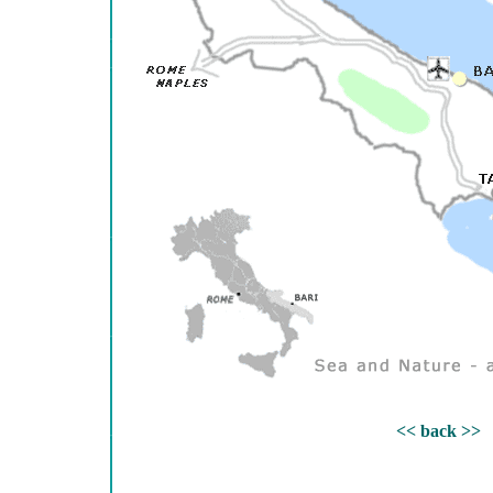
<< back >>