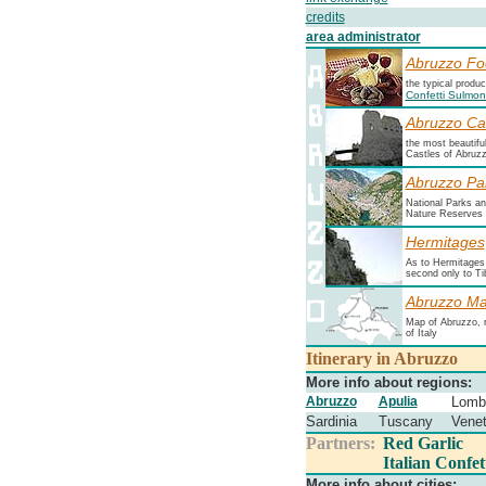
credits
area administrator
Abruzzo Fo
the typical produ
Confetti Sulmo
Abruzzo Ca
the most beautifu
Castles of Abruz
Abruzzo Pa
National Parks a
Nature Reserves
Hermitages
As to Hermitages i
second only to Ti
Abruzzo M
Map of Abruzzo, 
of Italy
Itinerary in Abruzzo
More info about regions:
Abruzzo
Apulia
Lomb
Sardinia
Tuscany
Vene
Partners:
Red Garlic
Italian Confet
More info about cities: