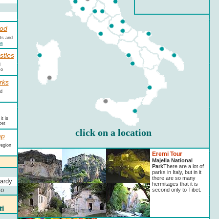
od
cts and
na
stles
l
zo
rks
nd
t is
bet
click on a location
ap
region
Eremi Tour
Majella National
Park
There are a lot of
parks in Italy, but in it
there are so many
ardy
hermitages that it is
to
second only to Tibet.
ti