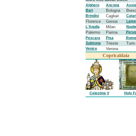
Alghero
Ancona
Assis
Bari
Bologna
Bresc
Brindisi
Cagliari
Catan
Florence
Genoa
Lame
L'Aquila
Milan
Napl
Palermo
Parma
Perug
Pescara
Pisa
Rom
Sulmona
Trieste
Turin
Venice
Verona
Copricaldaia
Celestine V
Holy F