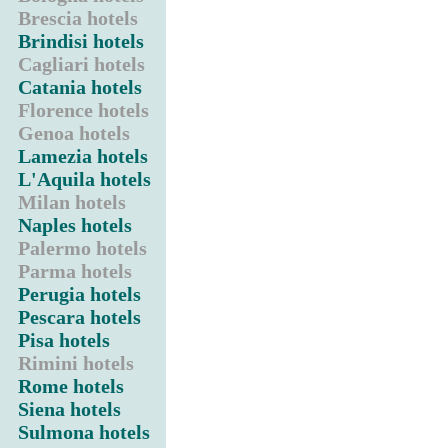
Brescia hotels
Brindisi hotels
Cagliari hotels
Catania hotels
Florence hotels
Genoa hotels
Lamezia hotels
L'Aquila hotels
Milan hotels
Naples hotels
Palermo hotels
Parma hotels
Perugia hotels
Pescara hotels
Pisa hotels
Rimini hotels
Rome hotels
Siena hotels
Sulmona hotels