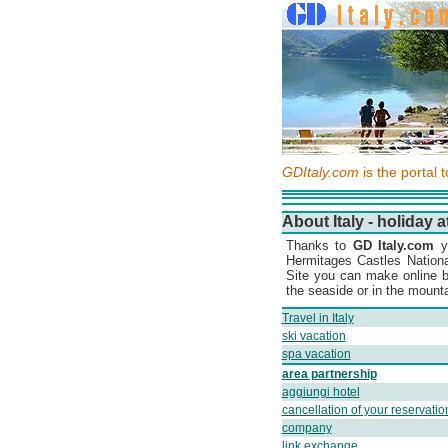
GDItaly.com
is the portal 
About Italy - holiday a
Thanks to
GD Italy.com
yo
Hermitages Castles Nation
Site you can make online b
the seaside or in the mountai
Travel in Italy
ski vacation
spa vacation
area partnership
aggiungi hotel
cancellation of your reservatio
company
link exchange