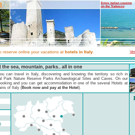
Enjoy italian cousine
on the Trabocco
to reserve online your vacations at
hotels in Italy
.
Ver
t the sea, mountain, parks.. all in one
u can travel in Italy, discovering and knowing the territory so rich in
al Park Nature Reserve Parks Archaeological Sites and Caves. On our
ooking and you can get accommodation in one of the several Hotels at
ns of Italy (
Book now and pay at the Hotel
).
n