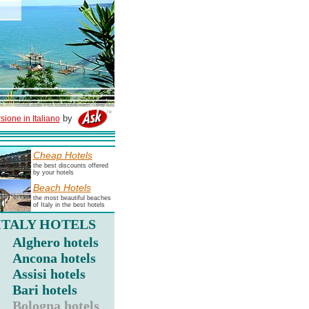
by
sione in Italiano
Cheap Hotels
the best discounts offered
by your hotels
Beach Hotels
the most beautiful beaches
of Italy in the best hotels
ITALY HOTELS
Alghero hotels
Ancona hotels
Assisi hotels
Bari hotels
Bologna hotels