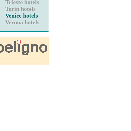
Trieste hotels
Turin hotels
Venice hotels
Verona hotels