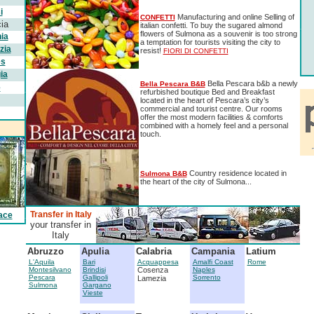
i
Manufacturing and online Selling of
CONFETTI
ia
italian confetti. To buy the sugared almond
flowers of Sulmona as a souvenir is too strong
ia
a temptation for tourists visiting the city to
zia
resist!
FIORI DI CONFETTI
es
ia
Bella Pescara b&b a newly
Bella Pescara B&B
e
refurbished boutique Bed and Breakfast
located in the heart of Pescara’s city’s
commercial and tourist centre. Our rooms
offer the most modern facilities & comforts
combined with a homely feel and a personal
touch.
Country residence located in
Sulmona B&B
the heart of the city of Sulmona...
Transfer in Italy
ace
your transfer in
Italy
Abruzzo
Apulia
Calabria
Campania
Latium
L'Aquila
Bari
Acquappesa
Amalfi Coast
Rome
Montesilvano
Brindisi
Cosenza
Naples
Pescara
Gallipoli
Sorrento
Lamezia
Sulmona
Gargano
Vieste