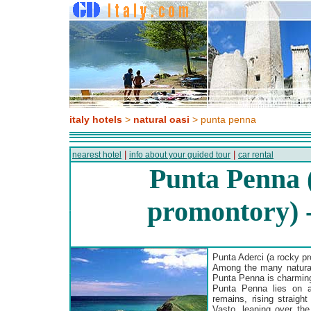
italy hotels
>
natural oasi
> punta penna
|
|
nearest hotel
info about your guided tour
car rental
Punta Penna 
promontory) 
Punta Aderci (a rocky p
Among the many natural 
Punta Penna is charming,
Punta Penna lies on a
remains, rising straight
Vasto, leaning over the 