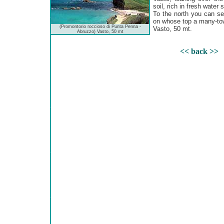
soil, rich in fresh water 
To the north you can see
on whose top a many-towe
(Promontorio roccioso di Punta Penna -
Vasto, 50 mt.
Abruzzo) Vasto, 50 mt
<< back >>