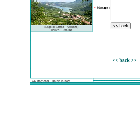
*
Message :
(Lago di Barrea - Abruzzo)
Barrea, 1066 mt
<< back >>
GD Italy.com - Hotels in Italy