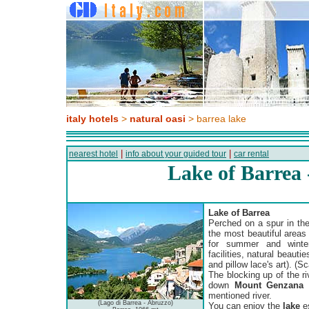
italy hotels
>
natural oasi
> barrea lake
|
|
nearest hotel
info about your guided tour
car rental
Lake of Barrea
Lake of Barrea
Perched on a spur in th
the most beautiful areas i
for summer and winter 
facilities, natural beautie
and pillow lace's art). (S
The blocking up of the ri
down
Mount Genzana
o
mentioned river.
(Lago di Barrea - Abruzzo)
You can enjoy the
lake
es