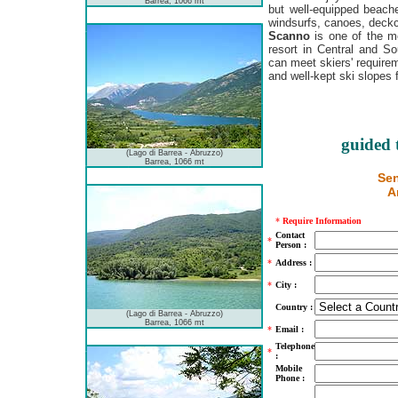
Barrea, 1066 mt
but well-equipped beach
windsurfs, canoes, deck
Scanno
is one of the mo
resort in Central and So
can meet skiers' require
and well-kept ski slopes 
guided 
(Lago di Barrea - Abruzzo)
Barrea, 1066 mt
Sen
A
*
Require Information
Contact
*
Person :
*
Address :
*
City :
Country :
(Lago di Barrea - Abruzzo)
Barrea, 1066 mt
*
Email :
Telephone
*
:
Mobile
Phone :