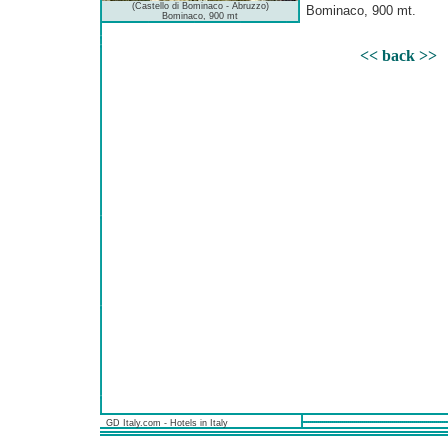
(Castello di Bominaco - Abruzzo)
Bominaco, 900 mt.
Bominaco, 900 mt
<< back >>
GD Italy.com - Hotels in Italy