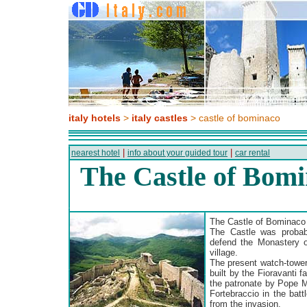
italy hotels
>
italy castles
> castle of bominaco
|
|
nearest hotel
info about your guided tour
car rental
The Castle of Bom
The Castle of Bominaco
The Castle was probabl
defend the Monastery 
village.
The present watch-tower
built by the Fioravanti 
the patronate by Pope Ma
Fortebraccio in the bat
from the invasion.