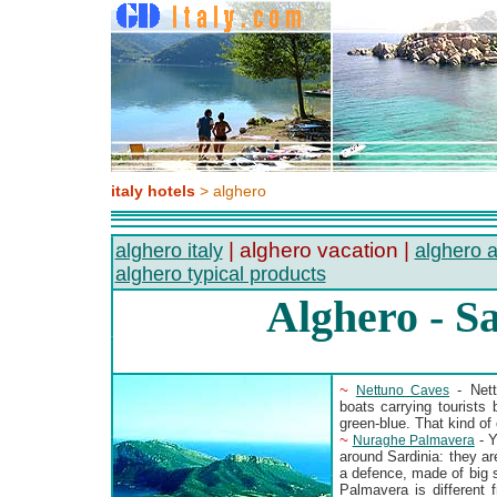
italy hotels
> alghero
| alghero vacation |
alghero italy
alghero a
alghero typical products
Alghero - S
~
- Nett
Nettuno Caves
boats carrying tourists 
green-blue. That kind of 
~
- Y
Nuraghe Palmavera
around Sardinia: they a
a defence, made of big 
Palmavera is different f