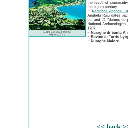
the result of consecuti
the eighth century.
~
Necropoli Anghelu R
Anghelu Ruju dates bac
out and 21 "domus de j
National Archaeological
1907.
(Capo Caccia, Sardinia)
~
Nuraghe di Santu An
Alghero, 0 mt
~
Rovine di Turris Lyb
~
Nuraghe Maiore
<< back >