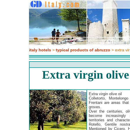
italy hotels
>
typical products of abruzzo
> extra vir
Extra virgin oliv
Extra virgin olive oil
Colletorto, Montelongo
Frentani are areas that
groves.
Over the centuries, oli
become increasingly 
territories and characte
Rotello, Gentile nost
Mentioned by Cicero, Ho