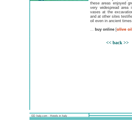
these areas enjoyed gr
very widespread area 
vases at the excavation
and at other sites testifi
oil even in ancient times
olive oi
...
buy online
[
<< back >>
GD Italy.com - Hotels in Italy