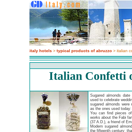
italy hotels
>
typical products of abruzzo
> italian c
Italian Confetti
Sugared almonds date
used to celebrate weddi
sugared almonds were 
as the ones used today: 
You can find pieces o
works about the Fabi fam
(37 A.D.), a friend of Em
Modern sugared almond
the fifteenth century: t