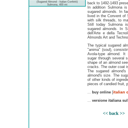
(Sugared Almond - Italian Confetti)
back to 1492-1493 preser
Sulmona, 400 mt
In addition Sulmona is 
sugared almonds. In fac
lived in the Convent of
with silk threads, to m
Still today Sulmona i
sugared almonds. In S
dell'Arte e della Tecn
Almonds Art and Technol
The typical sugared al
"anima" (soul), consisti
Avola-type almond. It
sugar through several 
shape of an almond seed,
cracks. The outer coat is
The sugared almond's 
almond's size. The sug
of other kinds of ingred
pieces of candied fruit, 
italian 
...
buy online
[
...
versione italiana sul
<< back >>