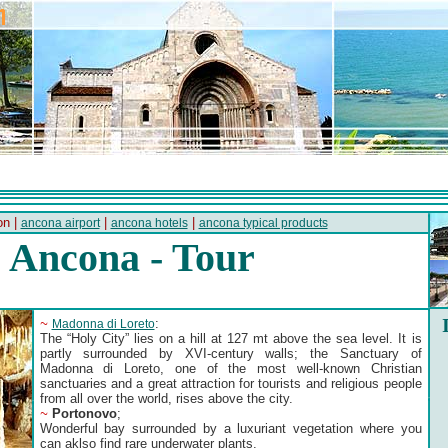
on |
|
|
ancona airport
ancona hotels
ancona typical products
Ancona - Tour
~
:
Madonna di Loreto
The “Holy City” lies on a hill at 127 mt above the sea level. It is
partly surrounded by XVI-century walls; the Sanctuary of
Madonna di Loreto, one of the most well-known Christian
sanctuaries and a great attraction for tourists and religious people
from all over the world, rises above the city.
~
Portonovo
;
Wonderful bay surrounded by a luxuriant vegetation where you
can aklso find rare underwater plants.