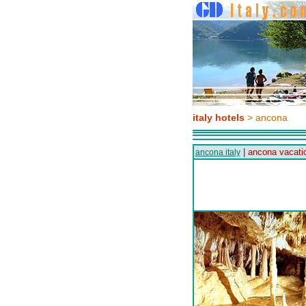
italy hotels
> ancona
| ancona vacati
ancona italy