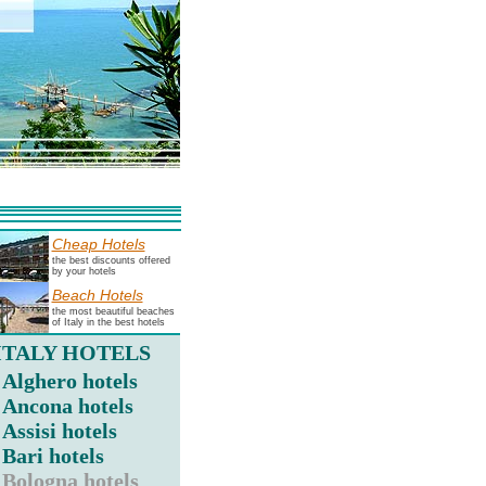
Cheap Hotels
the best discounts offered
by your hotels
Beach Hotels
the most beautiful beaches
of Italy in the best hotels
ITALY HOTELS
Alghero hotels
Ancona hotels
Assisi hotels
Bari hotels
Bologna hotels