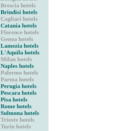
Brescia hotels
Brindisi hotels
Cagliari hotels
Catania hotels
Florence hotels
Genoa hotels
Lamezia hotels
L'Aquila hotels
Milan hotels
Naples hotels
Palermo hotels
Parma hotels
Perugia hotels
Pescara hotels
Pisa hotels
Rome hotels
Sulmona hotels
Trieste hotels
Turin hotels