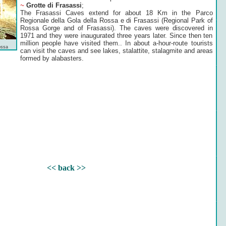
~
Grotte di Frasassi
;
The Frasassi Caves extend for about 18 Km in the Parco
Regionale della Gola della Rossa e di Frasassi (Regional Park of
Rossa Gorge and of Frasassi). The caves were discovered in
1971 and they were inaugurated three years later. Since then ten
million people have visited them.. In about a-hour-route tourists
ossa
can visit the caves and see lakes, stalattite, stalagmite and areas
formed by alabasters.
<< back >>