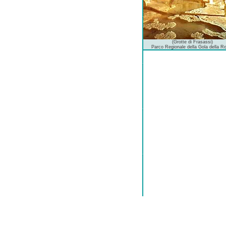
(Grotte di Frasassi)
Parco Regionale della Gola della R