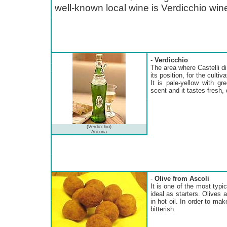
well-known local wine is Verdicchio win
-
Verdicchio
The area where Castelli di 
its position, for the cultiv
It is pale-yellow with gr
scent and it tastes fresh, d
(Verdicchio)
Ancona
-
Olive from Ascoli
It is one of the most typi
ideal as starters. Olives a
in hot oil. In order to mak
bitterish.