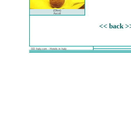
(Olive)
Ascoli
<< back >
GD Italy.com - Hotels in Italy