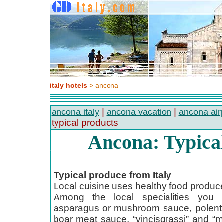
italy hotels
> ancona
|
|
ancona italy
ancona vacation
ancona air
typical products
Ancona: Typica
Typical produce from Italy
Local cuisine uses healthy food produc
Among the local specialities you c
asparagus or mushroom sauce, polenta
boar meat sauce, “vincisgrassi” and “m