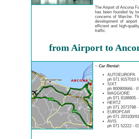
The Airport of Ancona Fa
has been founded by loc
concerns of Marche. Th
development of airport 
efficient and high-qual
traffic.
from Airport to Anco
~
Car Rental:
AUTOEUROPA
ph 071 9157010 f
SIXT
ph 800900666 - 
MAGGIORE
ph 071 9188805 -
HERTZ
ph 071 2073798 -
EUROPCAR
ph 071 203100/9
AVIS
ph 071 52222 - 0