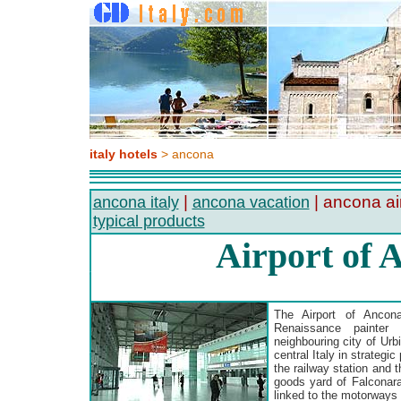
italy hotels
> ancona
|
| ancona ai
ancona italy
ancona vacation
typical products
Airport of 
The Airport of Ancona
Renaissance painter
neighbouring city of Urbi
central Italy in strategic
the railway station and 
goods yard of Falconara 
linked to the motorways 