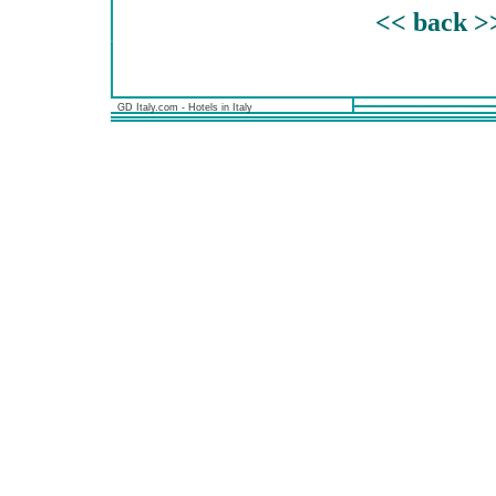
<< back >
GD Italy.com - Hotels in Italy