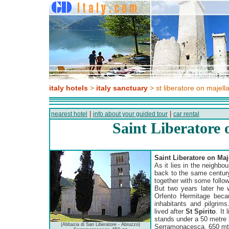
italy hotels
>
italy sanctuary
> st liberatore on majell
|
|
nearest hotel
info about your guided tour
car rental
Saint Liberatore 
Saint Liberatore on Maj
As it lies in the neighbo
back to the same centur
together with some follow
But two years later he 
Orfento Hermitage becau
inhabitants and pilgrims
lived after
St Spirito
. It
stands under a 50 metre 
(Abbazia di San Liberatore - Abruzzo)
Serramonacesca, 650 mt