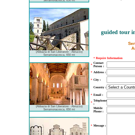
Serramonacesca, 650 mt
guided tour i
Sen
A
(Abbazia di San Liberatore - Abruzzo)
Serramonacesca, 650 mt
*
Require Information
Contact
*
Person :
*
Address :
*
City :
Country :
*
Email :
Telephone
*
:
(Abbazia di San Liberatore - Abruzzo)
Mobile
Serramonacesca, 650 mt
Phone :
*
Message :