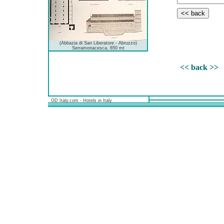
(Abbazia di San Liberatore - Abruzzo)
Serramonacesca, 650 mt
<< back >>
GD Italy.com - Hotels in Italy