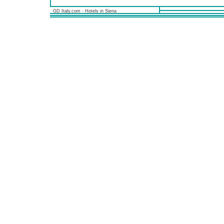
GD Italy.com - Hotels in Siena