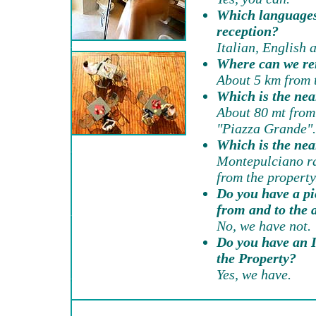
Which languages
reception?
Italian, English 
Where can we re
About 5 km from t
Which is the nea
About 80 mt from 
"Piazza Grande".
Which is the nea
Montepulciano ra
from the property
Do you have a pi
from and to the 
No, we have not.
Do you have an I
the Property?
Yes, we have.