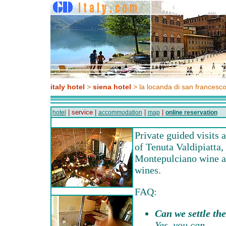
italy hotel
>
siena hotel
> la locanda di san francesc
| service |
|
|
hotel
accommodation
map
online reservation
Private guided visits 
of Tenuta Valdipiatta,
Montepulciano wine an
wines.
FAQ:
Can we settle the
Yes, you can.