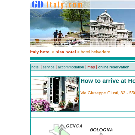
italy hotel
>
pisa hotel
> hotel belvedere
|
|
| map |
hotel
service
accommodation
online reservation
How to arrive at H
Via Giuseppe Giusti, 32 - 55