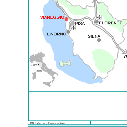
GD Italy.com - Hotels in Pisa