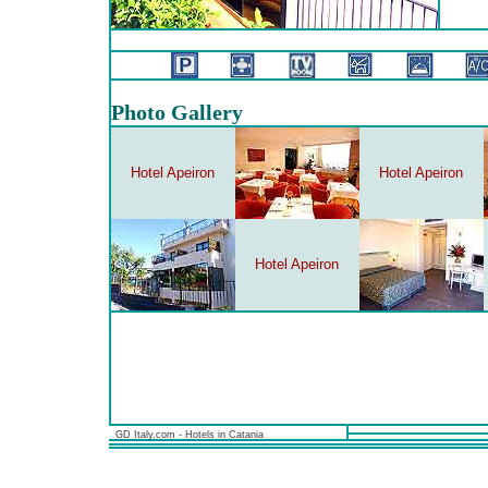
Photo Gallery
Hotel Apeiron
Hotel Apeiron
Hotel Apeiron
GD Italy.com - Hotels in Catania