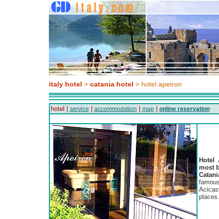
italy hotel
>
catania hotel
> hotel apeiron
hotel |
|
|
|
service
accommodation
map
online reservation
Hotel 
most b
Catani
famous
Acicas
places