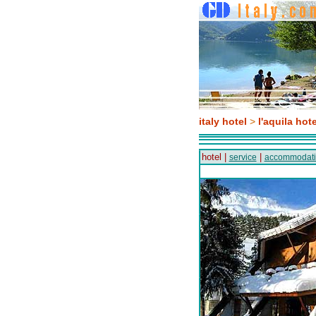
italy hotel
>
l'aquila hote
hotel |
|
service
accommodat