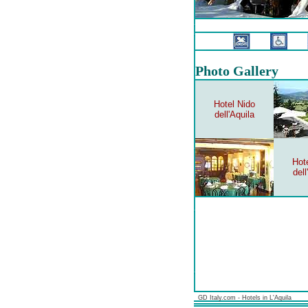
Photo Gallery
Hotel Nido
dell'Aquila
Hot
dell
GD Italy.com - Hotels in L'Aquila