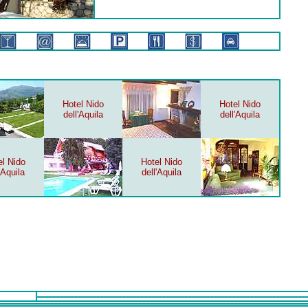
Hotel Nido
Hotel Nido
dell'Aquila
dell'Aquila
el Nido
Hotel Nido
'Aquila
dell'Aquila