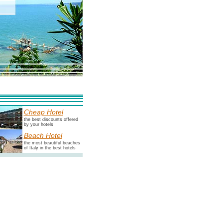
Cheap Hotel
the best discounts offered
by your hotels
Beach Hotel
the most beautiful beaches
of Italy in the best hotels