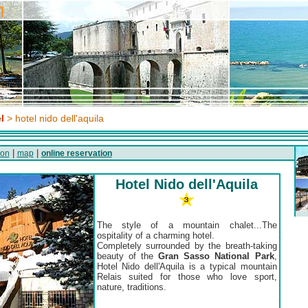
l
> hotel nido dell'aquila
|
|
ion
map
online reservation
Hotel Nido dell'Aquila
The style of a mountain chalet...The
ospitality of a charming hotel.
Completely surrounded by the breath-taking
beauty of the
Gran Sasso National Park
,
Hotel Nido dell'Aquila is a typical mountain
Relais suited for those who love sport,
nature, traditions.