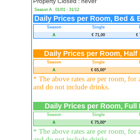
Property Closed : never
Season A : 01/01 - 31/12
Daily Prices per Room, Bed & 
Season
Single
A
€ 71,00
€ 
Daily Prices per Room, Half
Season
Single
A
€ 65,00*
* The above rates are per room, for
and do not include drinks.
Daily Prices per Room, Full
Season
Single
A
€ 75,00*
* The above rates are per room, for
and do not include drinks.