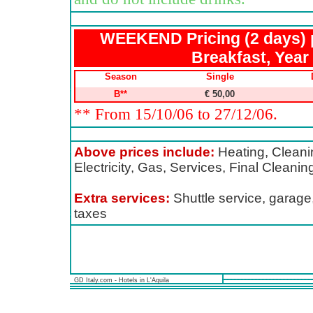
WEEKEND Pricing (2 days) 
Breakfast, Year
Season
Single
B**
€ 50,00
** From 15/10/06 to 27/12/06.
Above prices include:
Heating, Cleanin
Electricity, Gas, Services, Final Cleani
Extra services:
Shuttle service, garage,
taxes
GD Italy.com - Hotels in L'Aquila