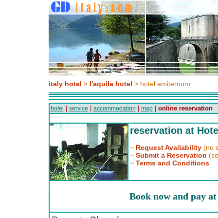
italy hotel
>
l'aquila hotel
> hotel amiternum
|
|
|
|
online reservation
hotel
service
accommodation
map
reservation at Hot
~
Request Availability
(no o
~
Submit a Reservation
(se
~
Terms and Conditions
Book now and pay at 